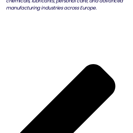
chemicals, lubricants, personal care, and advanced
manufacturing industries across Europe.