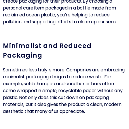
create packaging for their products. By choosing a
personal care item packaged in a bottle made from
reclaimed ocean plastic, you’re helping to reduce
pollution and supporting efforts to clean up our seas.
Minimalist and Reduced
Packaging
Sometimes less truly is more. Companies are embracing
minimalist packaging designs to reduce waste. For
example, solid shampoo and conditioner bars often
come wrapped in simple, recyclable paper without any
plastic. Not only does this cut down on packaging
materials, but it also gives the product a clean, modern
aesthetic that many of us appreciate.