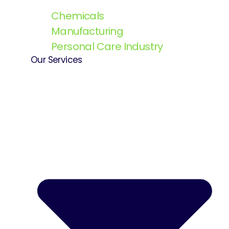
Chemicals
Manufacturing
Personal Care Industry
Our Services