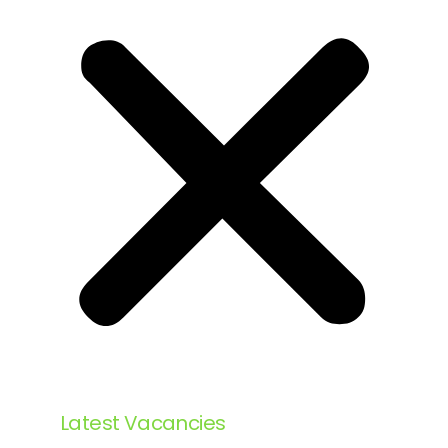
Latest Vacancies