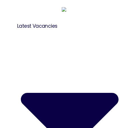
Latest Vacancies