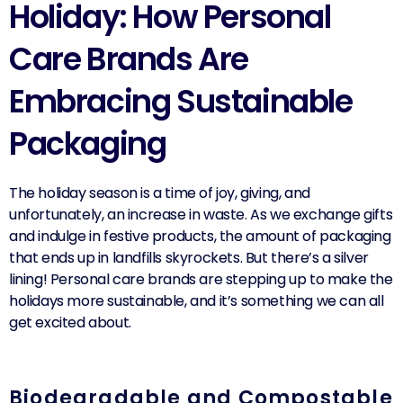
Holiday: How Personal
Care Brands Are
Embracing Sustainable
Packaging
The holiday season is a time of joy, giving, and
unfortunately, an increase in waste. As we exchange gifts
and indulge in festive products, the amount of packaging
that ends up in landfills skyrockets. But there’s a silver
lining! Personal care brands are stepping up to make the
holidays more sustainable, and it’s something we can all
get excited about.
Biodegradable and Compostable