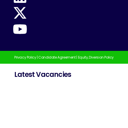
Privacy Policy
|
Candidate Agreement
|
Equity, Diversion Policy
Latest Vacancies