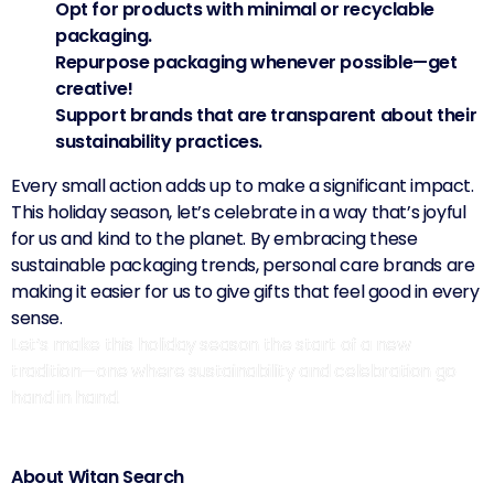
Opt for products with minimal or recyclable
packaging.
Repurpose packaging whenever possible—get
creative!
Support brands that are transparent about their
sustainability practices.
Every small action adds up to make a significant impact.
This holiday season, let’s celebrate in a way that’s joyful
for us and kind to the planet. By embracing these
sustainable packaging trends, personal care brands are
making it easier for us to give gifts that feel good in every
sense.
Let’s make this holiday season the start of a new
tradition—one where sustainability and celebration go
hand in hand.
About Witan Search