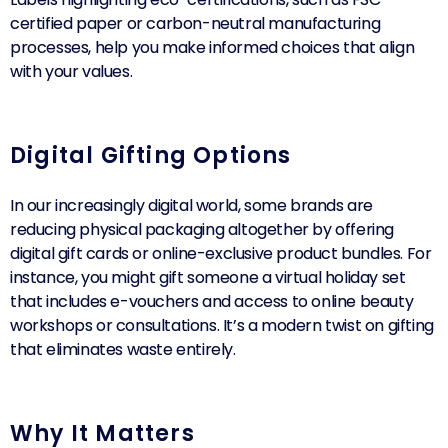
certified paper or carbon-neutral manufacturing
processes, help you make informed choices that align
with your values.
Digital Gifting Options
In our increasingly digital world, some brands are
reducing physical packaging altogether by offering
digital gift cards or online-exclusive product bundles. For
instance, you might gift someone a virtual holiday set
that includes e-vouchers and access to online beauty
workshops or consultations. It’s a modern twist on gifting
that eliminates waste entirely.
Why It Matters