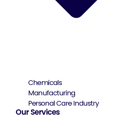
Chemicals
Manufacturing
Personal Care Industry
Our Services