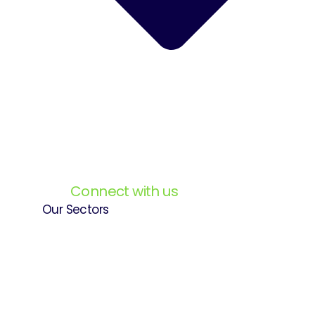
Connect with us
Our Sectors