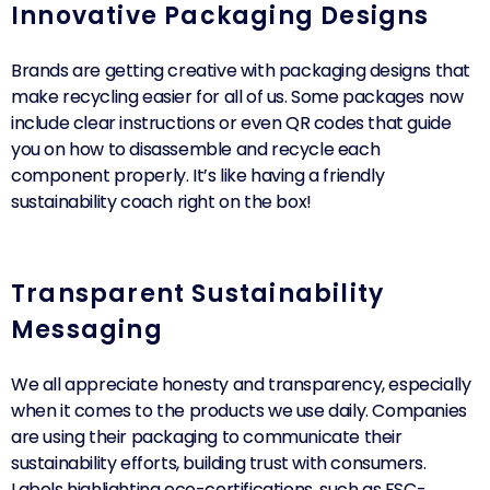
Innovative Packaging Designs
Brands are getting creative with packaging designs that
make recycling easier for all of us. Some packages now
include clear instructions or even QR codes that guide
you on how to disassemble and recycle each
component properly. It’s like having a friendly
sustainability coach right on the box!
Transparent Sustainability
Messaging
We all appreciate honesty and transparency, especially
when it comes to the products we use daily. Companies
are using their packaging to communicate their
sustainability efforts, building trust with consumers.
Labels highlighting eco-certifications, such as FSC-