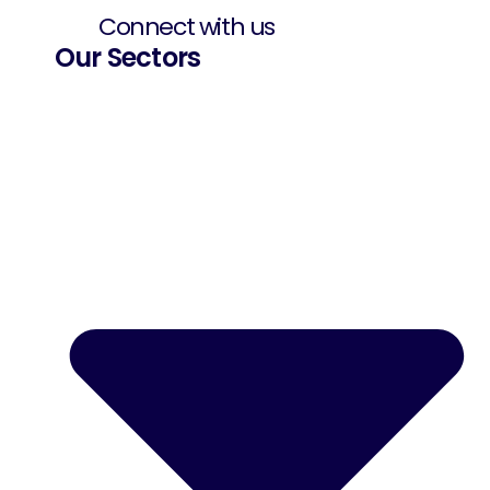
Connect with us
Our Sectors