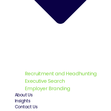
Recruitment and Headhunting
Executive Search
Employer Branding
About Us
Insights
Contact Us