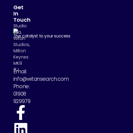
Get
In
Touch
Studio
E2a,
The catalyst to your success
Witan
Studios,
Milton
Keynes
MK9
1EJ
Email:
info@witansearch.com
Phone:
01908
929979