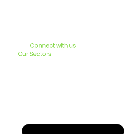
Connect with us
Our Sectors