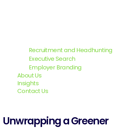
Recruitment and Headhunting
Executive Search
Employer Branding
About Us
Insights
Contact Us
Unwrapping a Greener