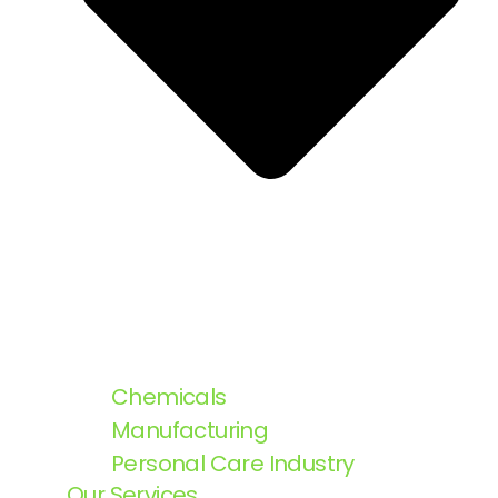
Chemicals
Manufacturing
Personal Care Industry
Our Services