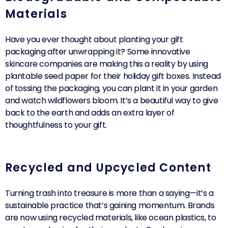
Materials
Have you ever thought about planting your gift
packaging after unwrapping it? Some innovative
skincare companies are making this a reality by using
plantable seed paper for their holiday gift boxes. Instead
of tossing the packaging, you can plant it in your garden
and watch wildflowers bloom. It’s a beautiful way to give
back to the earth and adds an extra layer of
thoughtfulness to your gift.
Recycled and Upcycled Content
Turning trash into treasure is more than a saying—it’s a
sustainable practice that’s gaining momentum. Brands
are now using recycled materials, like ocean plastics, to