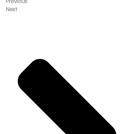
Previous
Next