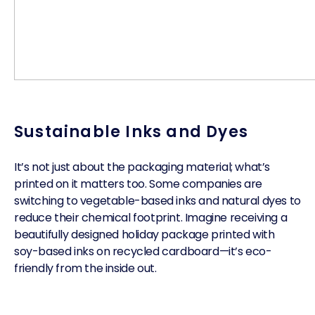
Sustainable Inks and Dyes
It’s not just about the packaging material; what’s
printed on it matters too. Some companies are
switching to vegetable-based inks and natural dyes to
reduce their chemical footprint. Imagine receiving a
beautifully designed holiday package printed with
soy-based inks on recycled cardboard—it’s eco-
friendly from the inside out.