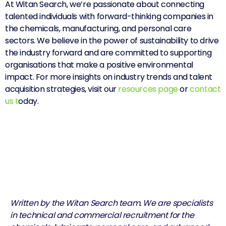
At Witan Search, we’re passionate about connecting
talented individuals with forward-thinking companies in
the chemicals, manufacturing, and personal care
sectors. We believe in the power of sustainability to drive
the industry forward and are committed to supporting
organisations that make a positive environmental
impact.
For more insights on industry trends and talent
acquisition strategies, visit our
resources page
or
contact
us
t
oday.
Written by the Witan Search team. We are specialists
in technical and commercial recruitment for the