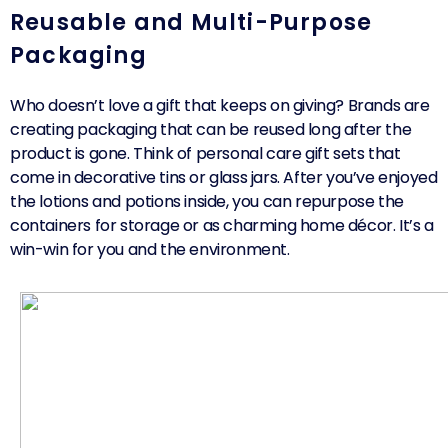
Reusable and Multi-Purpose
Packaging
Who doesn’t love a gift that keeps on giving? Brands are
creating packaging that can be reused long after the
product is gone. Think of personal care gift sets that
come in decorative tins or glass jars. After you’ve enjoyed
the lotions and potions inside, you can repurpose the
containers for storage or as charming home décor. It’s a
win-win for you and the environment.