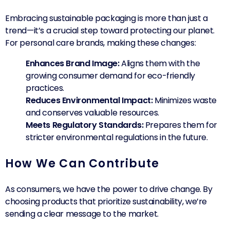
Embracing sustainable packaging is more than just a
trend—it’s a crucial step toward protecting our planet.
For personal care brands, making these changes:
Enhances Brand Image:
Aligns them with the
growing consumer demand for eco-friendly
practices.
Reduces Environmental Impact:
Minimizes waste
and conserves valuable resources.
Meets Regulatory Standards:
Prepares them for
stricter environmental regulations in the future.
How We Can Contribute
As consumers, we have the power to drive change. By
choosing products that prioritize sustainability, we’re
sending a clear message to the market.