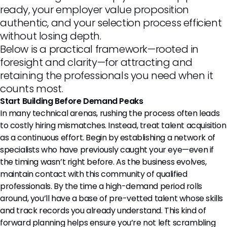
ready, your employer value proposition
authentic, and your selection process efficient
without losing depth.
Below is a practical framework—rooted in
foresight and clarity—for attracting and
retaining the professionals you need when it
counts most.
Start Building Before Demand Peaks
In many technical arenas, rushing the process often leads
to costly hiring mismatches. Instead, treat talent acquisition
as a continuous effort. Begin by establishing a network of
specialists who have previously caught your eye—even if
the timing wasn’t right before. As the business evolves,
maintain contact with this community of qualified
professionals. By the time a high-demand period rolls
around, you’ll have a base of pre-vetted talent whose skills
and track records you already understand. This kind of
forward planning helps ensure you’re not left scrambling