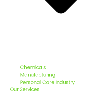
Chemicals
Manufacturing
Personal Care Industry
Our Services