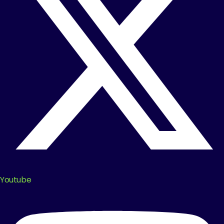
Youtube