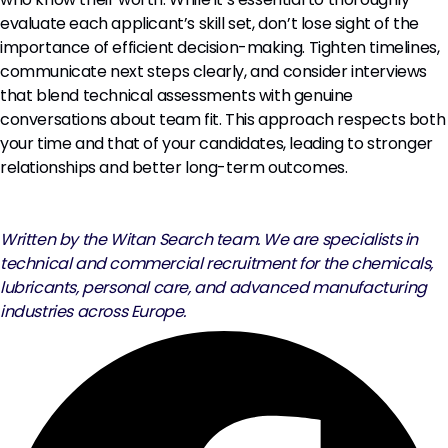
evaluate each applicant’s skill set, don’t lose sight of the
importance of efficient decision-making. Tighten timelines,
communicate next steps clearly, and consider interviews
that blend technical assessments with genuine
conversations about team fit. This approach respects both
your time and that of your candidates, leading to stronger
relationships and better long-term outcomes.
Written by the Witan Search team. We are specialists in
technical and commercial recruitment for the chemicals,
lubricants, personal care, and advanced manufacturing
industries across Europe.