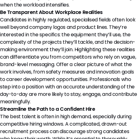
when the workload intensifies.
Be Transparent About Workplace Realities
Candidates in highly regulated, specialised fields often look
well beyond company logos and product lines. They’re
interested in the specifics: the equipment they’ll use, the
complexity of the projects they’ll tackle, and the decision-
making environment they’ll join. Highlighting these realities
can differentiate you from competitors who rely on vague,
brand-level messaging. Offer a clear picture of what the
work involves, from safety measures and innovation goals
to career development opportunities. Professionals who
step into a position with an accurate understanding of the
day-to-day are more likely to stay, engage, and contribute
meaningfully.
Streamline the Path to a Confident Hire
The best talent is often in high demand, especially during
competitive hiring windows. A complicated, drawn-out
recruitment process can discourage strong candidates
who know their worth. While it’s essential to thoroughly