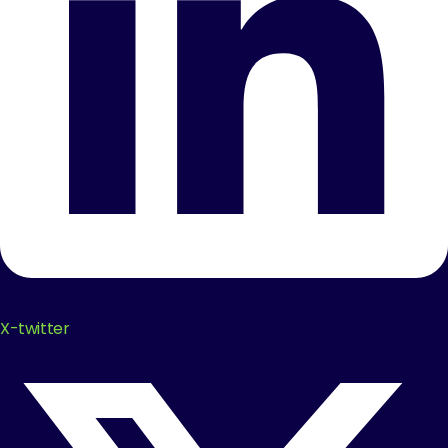
X-twitter