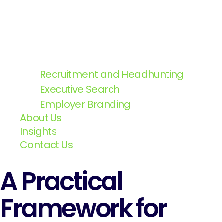
Recruitment and Headhunting
Executive Search
Employer Branding
About Us
Insights
Contact Us
A Practical
Framework for