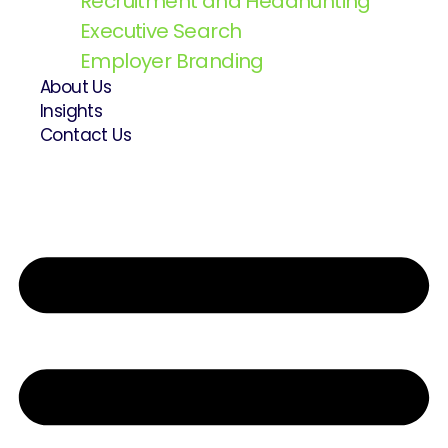
Recruitment and Headhunting
Executive Search
Employer Branding
About Us
Insights
Contact Us