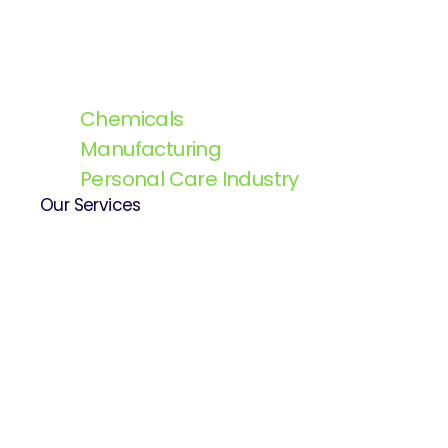
Chemicals
Manufacturing
Personal Care Industry
Our Services