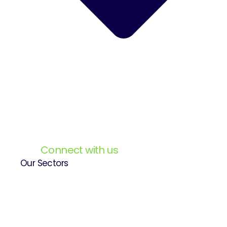
Connect with us
Our Sectors