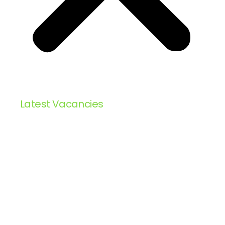
Latest Vacancies