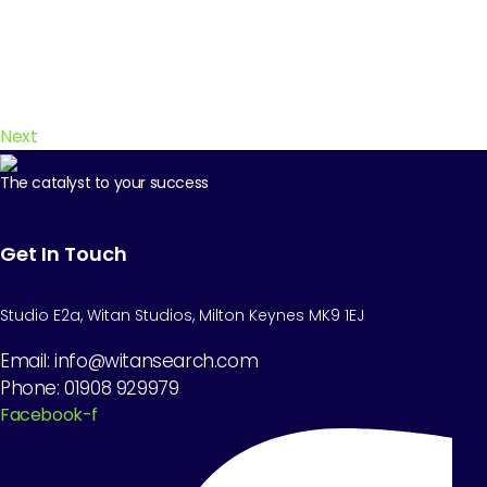
Next
The catalyst to your success
Get In Touch
Studio E2a, Witan Studios, Milton Keynes MK9 1EJ
Email: info@witansearch.com
Phone: 01908 929979
Facebook-f