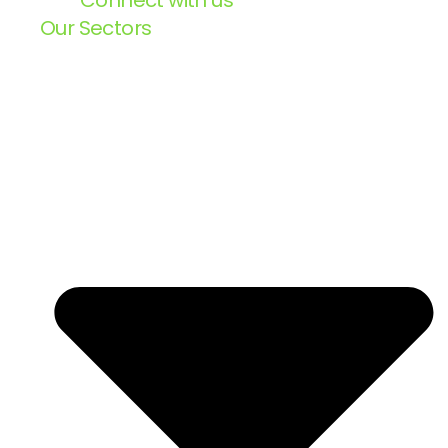
Connect with us
Our Sectors