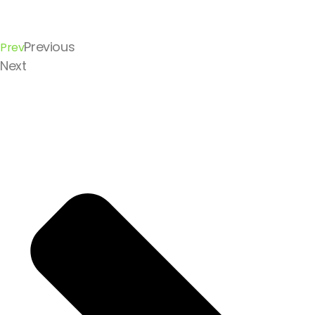
Previous
Prev
Next