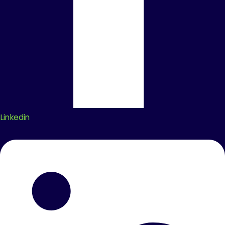
Linkedin