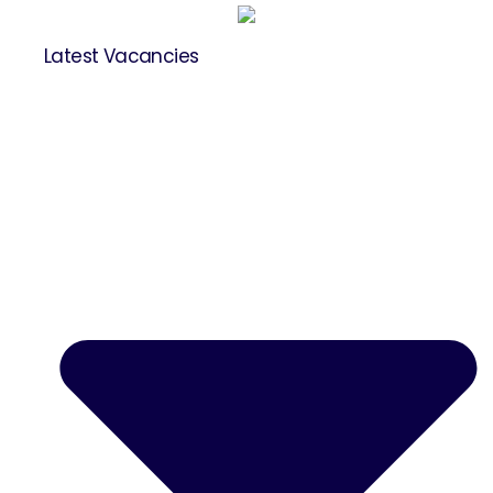
Latest Vacancies