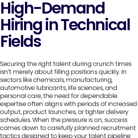
High-Demand
Hiring in Technical
Fields
Securing the right talent during crunch times
isn’t merely about filling positions quickly. In
sectors like chemicals, manufacturing,
automotive lubricants, life sciences, and
personal care, the need for dependable
expertise often aligns with periods of increased
output, product launches, or tighter delivery
schedules. When the pressure is on, success
comes down to carefully planned recruitment
tactics designed to keep your talent pipeline