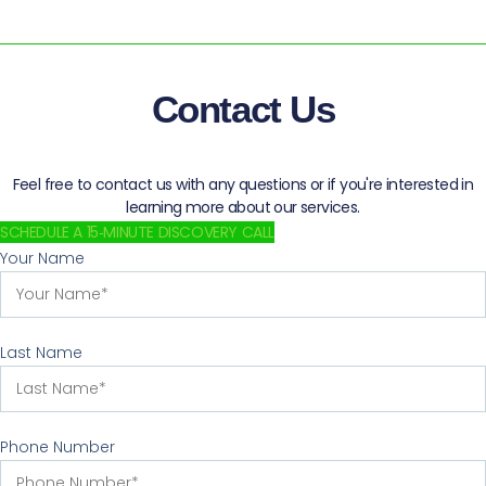
Contact Us
Feel free to contact us with any questions or if you're interested in
learning more about our services.
SCHEDULE A 15‑MINUTE DISCOVERY CALL
Your Name
Last Name
Phone Number