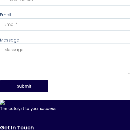
Email
Message
Submit
The catalyst to your success
Get In Touch