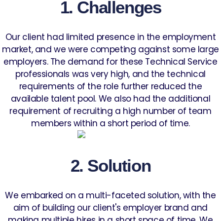
1. Challenges
Our client had limited presence in the employment
market, and we were competing against some large
employers. The demand for these Technical Service
professionals was very high, and the technical
requirements of the role further reduced the
available talent pool. We also had the additional
requirement of recruiting a high number of team
members within a short period of time.
2. Solution
We embarked on a multi-faceted solution, with the
aim of building our client's employer brand and
making multiple hires in a short space of time. We