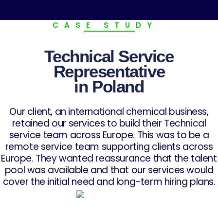
CASE STUDY
Technical Service
Representative
in Poland
Our client, an international chemical business,
retained our services to build their Technical
service team across Europe. This was to be a
remote service team supporting clients across
Europe. They wanted reassurance that the talent
pool was available and that our services would
cover the initial need and long-term hiring plans.