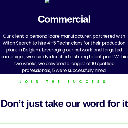
Commercial
Our client, a personal care manufacturer, partnered with
Witan Search to hire 4–5 Technicians for their production
plant in Belgium. Leveraging our network and targeted
campaigns, we quickly identified a strong talent pool. Within
two weeks, we delivered a longlist of 10 qualified
professionals, 5 were successfully hired.
JOIN THE SUCCESS
Don’t just take our word for it