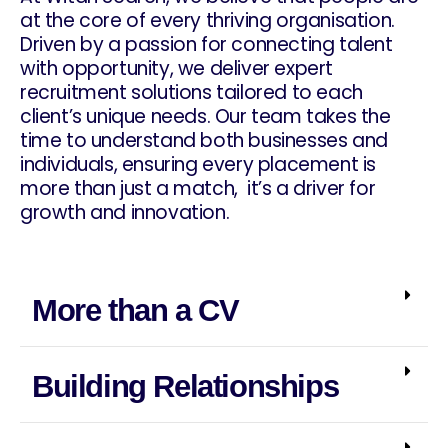
at the core of every thriving organisation.
Driven by a passion for connecting talent
with opportunity, we deliver expert
recruitment solutions tailored to each
client’s unique needs. Our team takes the
time to understand both businesses and
individuals, ensuring every placement is
more than just a match, it’s a driver for
growth and innovation.
More than a CV
Building Relationships