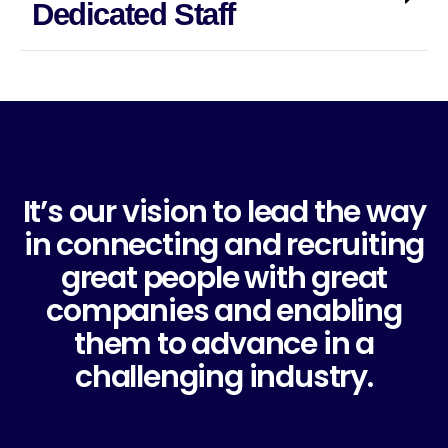
Dedicated Staff
It’s our vision to lead the way
in connecting and recruiting
great people with great
companies and enabling
them to advance in a
challenging industry.