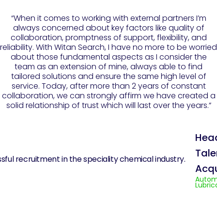
“When it comes to working with external partners I’m
always concerned about key factors like quality of
collaboration, promptness of support, flexibility, and
reliability. With Witan Search, I have no more to be worried
about those fundamental aspects as I consider the
team as an extension of mine, always able to find
tailored solutions and ensure the same high level of
service. Today, after more than 2 years of constant
collaboration, we can strongly affirm we have created a
solid relationship of trust which will last over the years.”
Hea
Tale
Acqu
Autom
Lubric