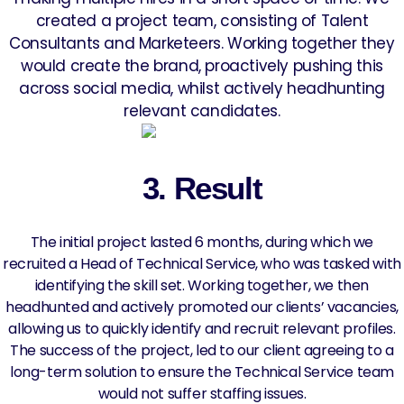
created a project team, consisting of Talent
Consultants and Marketeers. Working together they
would create the brand, proactively pushing this
across social media, whilst actively headhunting
relevant candidates.
3. Result
The initial project lasted 6 months, during which we
recruited a Head of Technical Service, who was tasked with
identifying the skill set. Working together, we then
headhunted and actively promoted our clients’ vacancies,
allowing us to quickly identify and recruit relevant profiles.
The success of the project, led to our client agreeing to a
long-term solution to ensure the Technical Service team
would not suffer staffing issues.