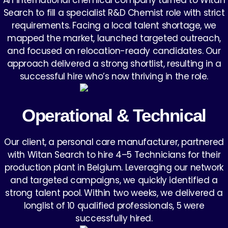
An international chemical company turned to Witan
Search to fill a specialist R&D Chemist role with strict
requirements. Facing a local talent shortage, we
mapped the market, launched targeted outreach,
and focused on relocation-ready candidates. Our
approach delivered a strong shortlist, resulting in a
successful hire who’s now thriving in the role.
Operational & Technical
Our client, a personal care manufacturer, partnered
with Witan Search to hire 4–5 Technicians for their
production plant in Belgium. Leveraging our network
and targeted campaigns, we quickly identified a
strong talent pool. Within two weeks, we delivered a
longlist of 10 qualified professionals, 5 were
successfully hired.