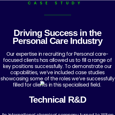
CASE STUDY
Driving Success in the
Personal Care Industry
Our expertise in recruiting for Personal care-
focused clients has allowed us to fill a range of
key positions successfully. To demonstrate our
capabilities, we’ve included case studies
showcasing some of the roles we’ve successfully
filled for clients in this specialised field.
Technical R&D