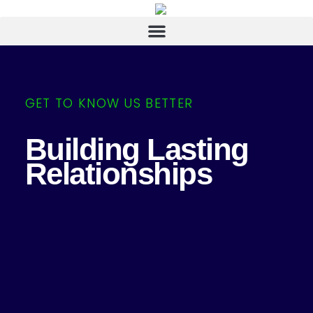
GET TO KNOW US BETTER
Building Lasting
Relationships