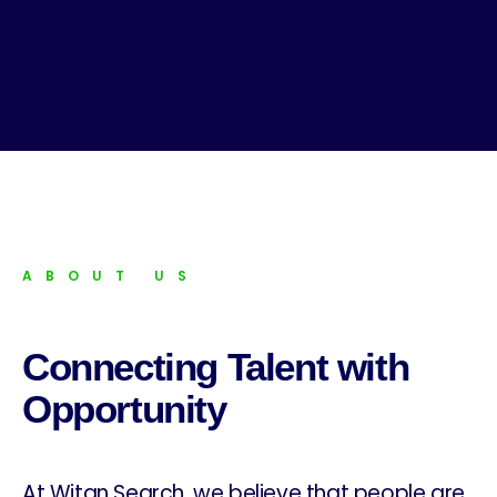
ABOUT US
Connecting Talent with
Opportunity
At Witan Search, we believe that people are