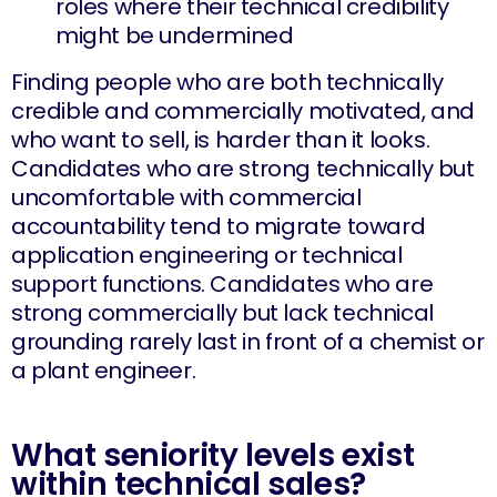
roles where their technical credibility
might be undermined
Finding people who are both technically
credible and commercially motivated, and
who want to sell, is harder than it looks.
Candidates who are strong technically but
uncomfortable with commercial
accountability tend to migrate toward
application engineering or technical
support functions. Candidates who are
strong commercially but lack technical
grounding rarely last in front of a chemist or
a plant engineer.
What seniority levels exist
within technical sales?