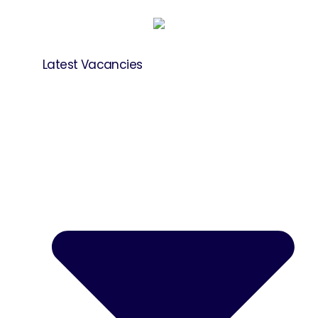
Latest Vacancies