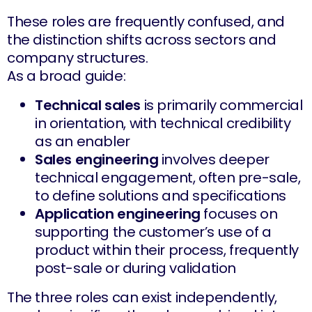
These roles are frequently confused, and
the distinction shifts across sectors and
company structures.
As a broad guide:
Technical sales
is primarily commercial
in orientation, with technical credibility
as an enabler
Sales engineering
involves deeper
technical engagement, often pre-sale,
to define solutions and specifications
Application engineering
focuses on
supporting the customer’s use of a
product within their process, frequently
post-sale or during validation
The three roles can exist independently,