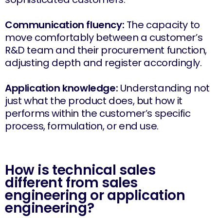
Communication fluency:
The capacity to
move comfortably between a customer’s
R&D team and their procurement function,
adjusting depth and register accordingly.
Application knowledge:
Understanding not
just what the product does, but how it
performs within the customer’s specific
process, formulation, or end use.
How is technical sales
different from sales
engineering or application
engineering?