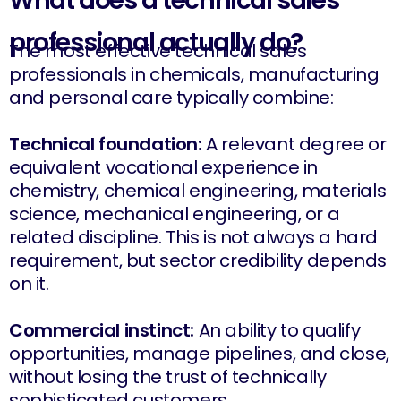
What does a technical sales
professional actually do?
The most effective technical sales
professionals in chemicals, manufacturing
and personal care typically combine:
Technical foundation:
A relevant degree or
equivalent vocational experience in
chemistry, chemical engineering, materials
science, mechanical engineering, or a
related discipline. This is not always a hard
requirement, but sector credibility depends
on it.
Commercial instinct:
An ability to qualify
opportunities, manage pipelines, and close,
without losing the trust of technically
sophisticated customers.