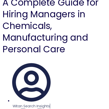
A Complete Guide for
Hiring Managers in
Chemicals,
Manufacturing and
Personal Care
Witan Search Insights