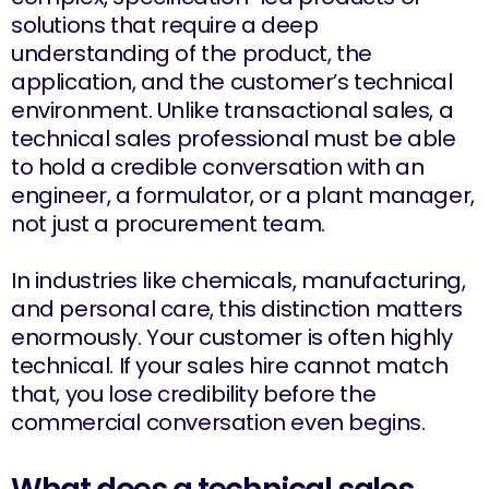
solutions that require a deep
understanding of the product, the
application, and the customer’s technical
environment. Unlike transactional sales, a
technical sales professional must be able
to hold a credible conversation with an
engineer, a formulator, or a plant manager,
not just a procurement team.
In industries like chemicals, manufacturing,
and personal care, this distinction matters
enormously. Your customer is often highly
technical. If your sales hire cannot match
that, you lose credibility before the
commercial conversation even begins.