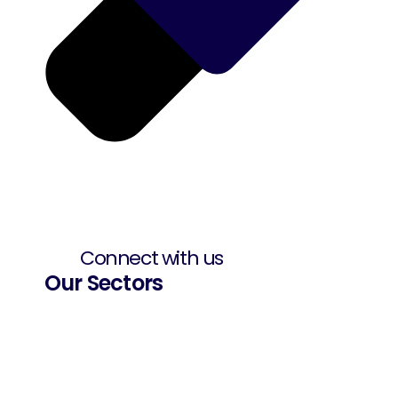
Connect with us
Our Sectors