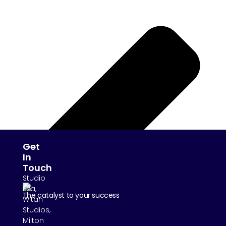
Get
In
Touch
Studio
E2a,
The catalyst to your success
Witan
Studios,
Milton