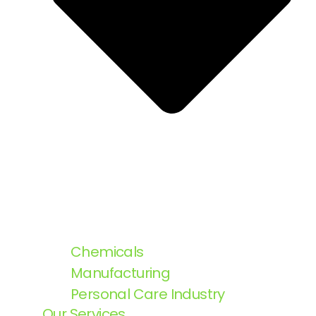
Chemicals
Manufacturing
Personal Care Industry
Our Services