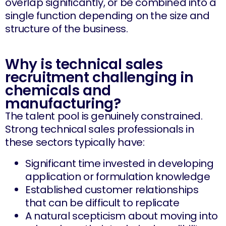
overlap significantly, or be combined into a
single function depending on the size and
structure of the business.
Why is technical sales
recruitment challenging in
chemicals and
manufacturing?
The talent pool is genuinely constrained.
Strong technical sales professionals in
these sectors typically have:
Significant time invested in developing
application or formulation knowledge
Established customer relationships
that can be difficult to replicate
A natural scepticism about moving into