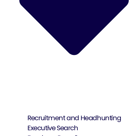
Recruitment and Headhunting
Executive Search