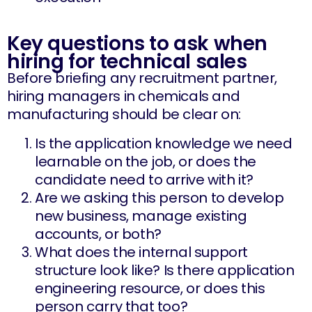
Key questions to ask when
hiring for technical sales
Before briefing any recruitment partner,
hiring managers in chemicals and
manufacturing should be clear on:
Is the application knowledge we need
learnable on the job, or does the
candidate need to arrive with it?
Are we asking this person to develop
new business, manage existing
accounts, or both?
What does the internal support
structure look like? Is there application
engineering resource, or does this
person carry that too?