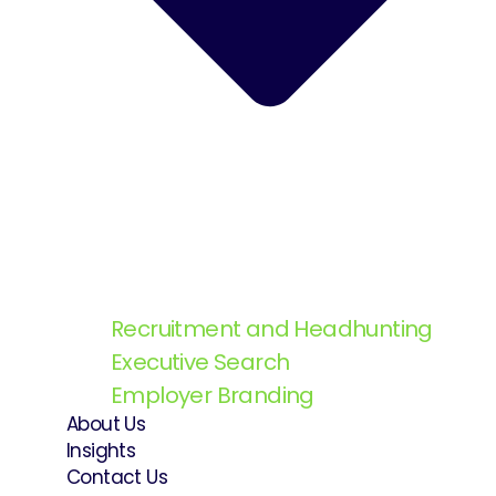
Recruitment and Headhunting
Executive Search
Employer Branding
About Us
Insights
Contact Us