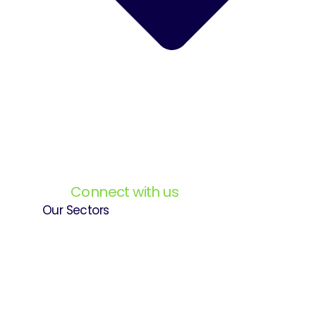
Connect with us
Our Sectors