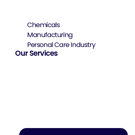
Chemicals
Manufacturing
Personal Care Industry
Our Services