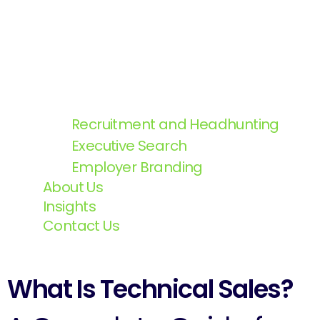
Recruitment and Headhunting
Executive Search
Employer Branding
About Us
Insights
Contact Us
What Is Technical Sales?