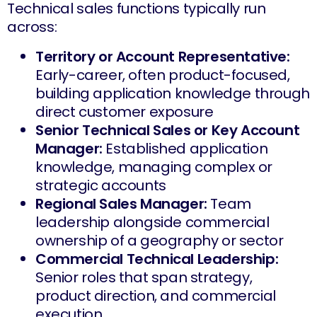
Technical sales functions typically run
across:
Territory or Account Representative:
Early-career, often product-focused,
building application knowledge through
direct customer exposure
Senior Technical Sales or Key Account
Manager:
Established application
knowledge, managing complex or
strategic accounts
Regional Sales Manager:
Team
leadership alongside commercial
ownership of a geography or sector
Commercial Technical Leadership:
Senior roles that span strategy,
product direction, and commercial
execution