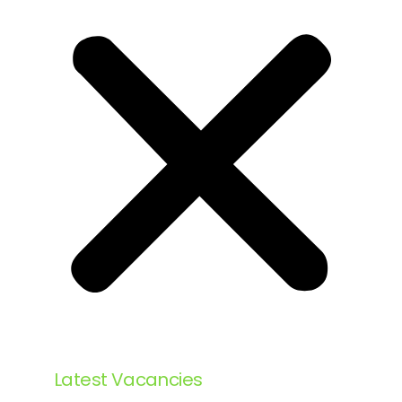
Latest Vacancies