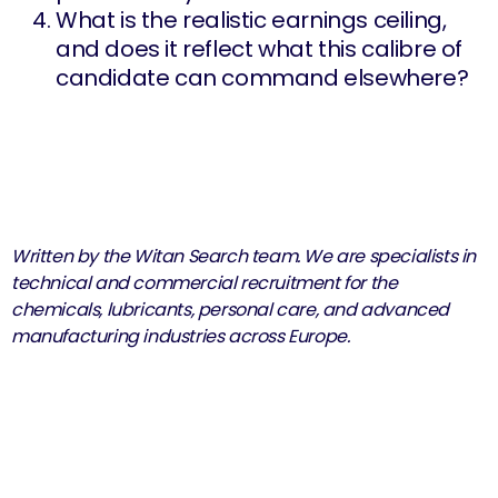
What is the realistic earnings ceiling,
and does it reflect what this calibre of
candidate can command elsewhere?
Written by the Witan Search team. We are specialists in
technical and commercial recruitment for the
chemicals, lubricants, personal care, and advanced
manufacturing industries across Europe.