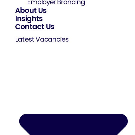
Employer Branding
About Us
Insights
Contact Us
Latest Vacancies