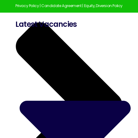
Privacy Policy
|
Candidate Agreement
|
Equity, Diversion Policy
Latest Vacancies