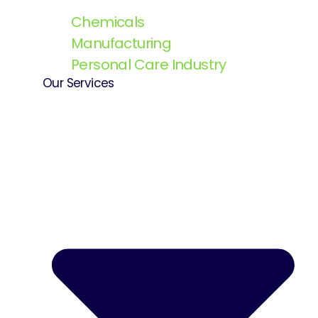
Chemicals
Manufacturing
Personal Care Industry
Our Services