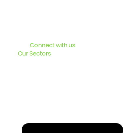
Connect with us
Our Sectors