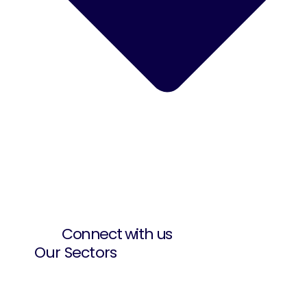
Connect with us
Our Sectors