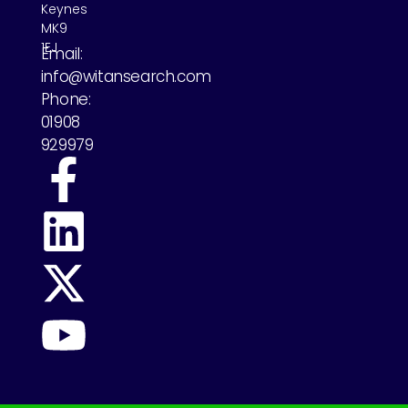
Keynes
MK9
1EJ
Email:
info@witansearch.com
Phone:
01908
929979
Previous
Next