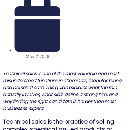
May 7, 2026
Technical sales is one of the most valuable and most
misunderstood functions in chemicals, manufacturing
and personal care. This guide explains what the role
actually involves, what skills define a strong hire, and
why finding the right candidate is harder than most
businesses expect.
Technical sales is the practice of selling
complex, specification-led products or