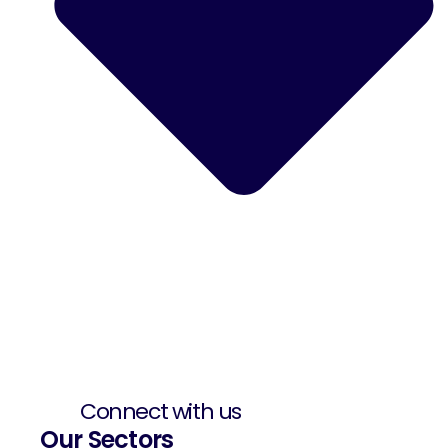
Connect with us
Our Sectors