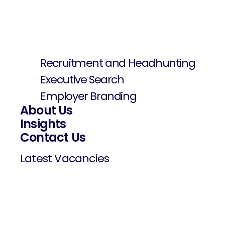
Recruitment and Headhunting
Executive Search
Employer Branding
About Us
Insights
Contact Us
Latest Vacancies