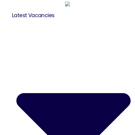
Latest Vacancies