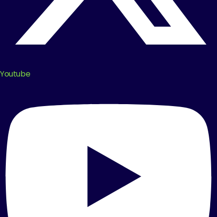
Youtube