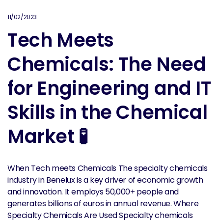
11/02/2023
Tech Meets
Chemicals: The Need
for Engineering and IT
Skills in the Chemical
Market 🧪
When Tech meets Chemicals The specialty chemicals
industry in Benelux is a key driver of economic growth
and innovation. It employs 50,000+ people and
generates billions of euros in annual revenue. Where
Specialty Chemicals Are Used Specialty chemicals