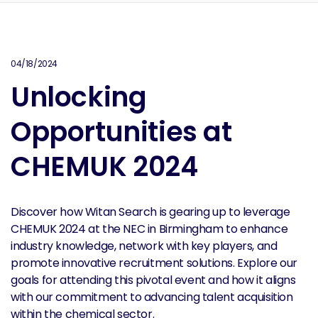
04/18/2024
Unlocking
Opportunities at
CHEMUK 2024
Discover how Witan Search is gearing up to leverage
CHEMUK 2024 at the NEC in Birmingham to enhance
industry knowledge, network with key players, and
promote innovative recruitment solutions. Explore our
goals for attending this pivotal event and how it aligns
with our commitment to advancing talent acquisition
within the chemical sector.