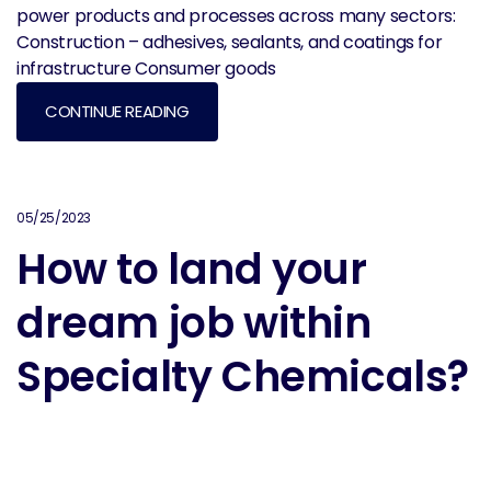
power products and processes across many sectors:
Construction – adhesives, sealants, and coatings for
infrastructure Consumer goods
CONTINUE READING
05/25/2023
How to land your
dream job within
Specialty Chemicals?