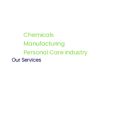
Chemicals
Manufacturing
Personal Care Industry
Our Services