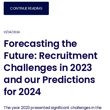
CONTINUE READING
01/04/2024
Forecasting the
Future: Recruitment
Challenges in 2023
and our Predictions
for 2024
The year 2023 presented significant challenges in the