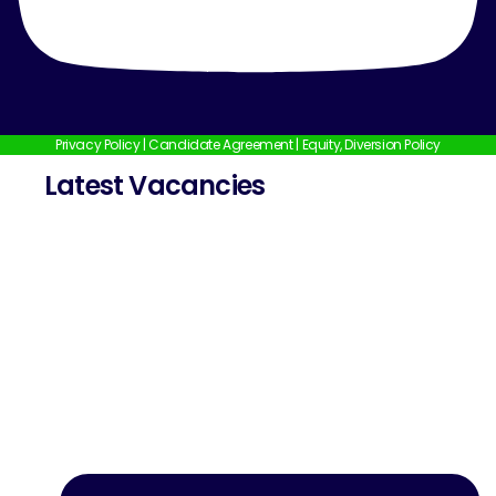
Privacy Policy
|
Candidate Agreement
|
Equity, Diversion Policy
Latest Vacancies