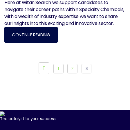
Here at Witan Search we support candidates to
navigate their career paths within Specialty Chemicals,
with a wealth of industry expertise we want to share
our insights into this exciting and innovative sector.
CONTINUE READING
Posts pagination
1
2
3
The catalyst to your success