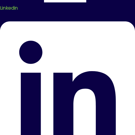
Linkedin