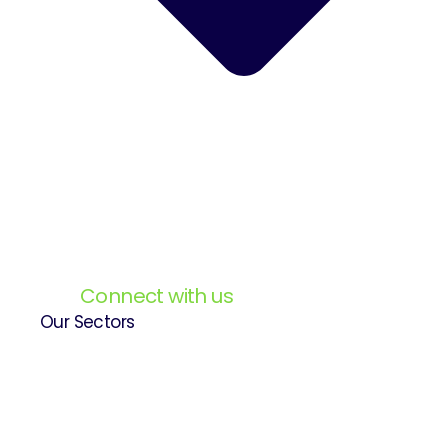
Connect with us
Our Sectors