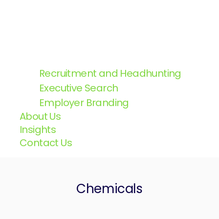
Recruitment and Headhunting
Executive Search
Employer Branding
About Us
Insights
Contact Us
Chemicals