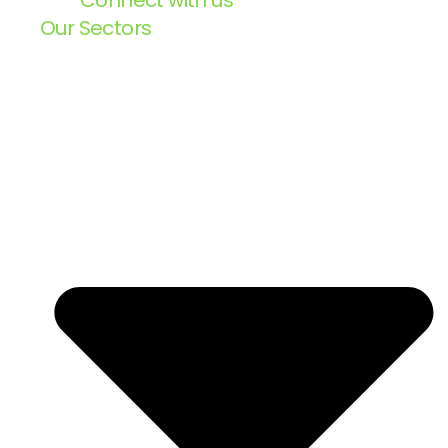
Connect with us
Our Sectors