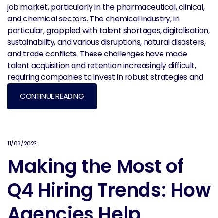
job market, particularly in the pharmaceutical, clinical,
and chemical sectors. The chemical industry, in
particular, grappled with talent shortages, digitalisation,
sustainability, and various disruptions, natural disasters,
and trade conflicts. These challenges have made
talent acquisition and retention increasingly difficult,
requiring companies to invest in robust strategies and
CONTINUE READING
11/09/2023
Making the Most of
Q4 Hiring Trends: How
Agencies Help