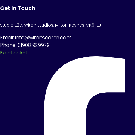
Get In Touch
Studio E2a, Witan Studios, Milton Keynes MK9 1EJ
Email: info@witansearch.com
Phone: 01908 929979
Facebook-f