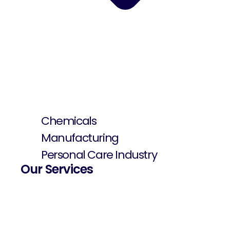
Chemicals
Manufacturing
Personal Care Industry
Our Services