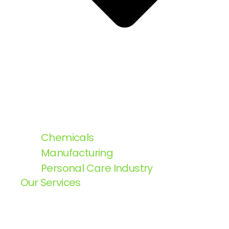
Chemicals
Manufacturing
Personal Care Industry
Our Services