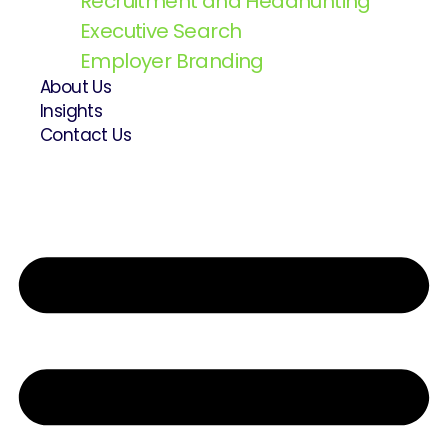
Recruitment and Headhunting
Executive Search
Employer Branding
About Us
Insights
Contact Us