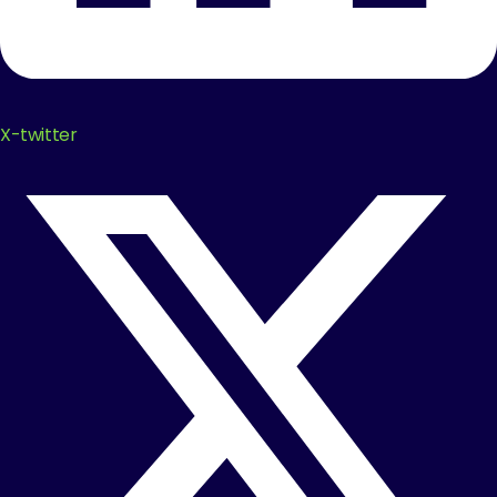
X-twitter