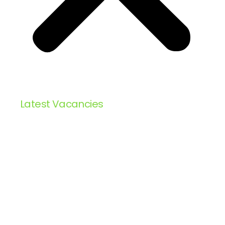
Latest Vacancies