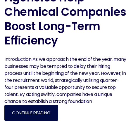
Chemical Companies
Boost Long-Term
Efficiency
Introduction As we approach the end of the year, many
businesses may be tempted to delay their hiring
process until the beginning of the new year. However, in
the recruitment world, strategically utilizing quarter-
four presents a valuable opportunity to secure top
talent. By acting swiftly, companies have a unique
chance to establish a strong foundation
CONTINUE READING