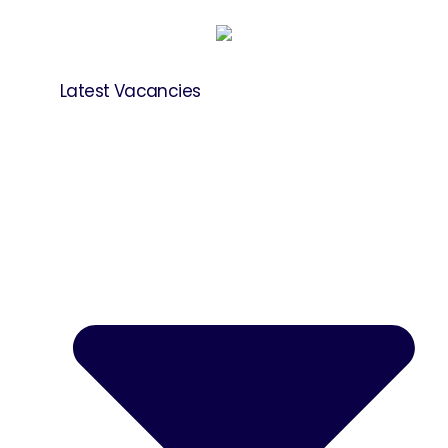
Latest Vacancies