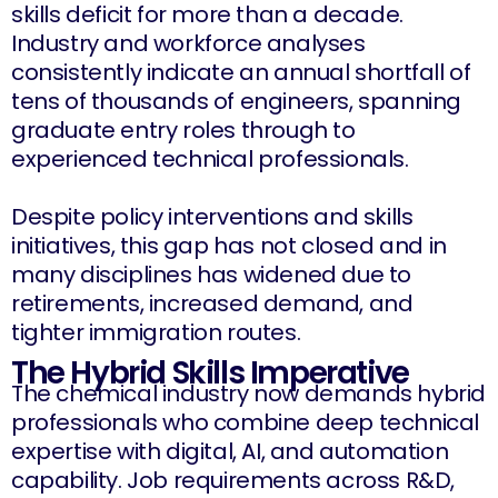
skills deficit for more than a decade.
Industry and workforce analyses
consistently indicate an annual shortfall of
tens of thousands of engineers, spanning
graduate entry roles through to
experienced technical professionals.
Despite policy interventions and skills
initiatives, this gap has not closed and in
many disciplines has widened due to
retirements, increased demand, and
tighter immigration routes.
The Hybrid Skills Imperative
The chemical industry now demands hybrid
professionals who combine deep technical
expertise with digital, AI, and automation
capability. Job requirements across R&D,