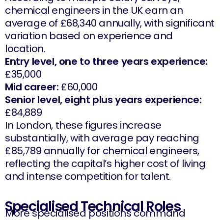
chemical engineers in the UK earn an
average of £68,340 annually, with significant
variation based on experience and
location.
Entry level, one to three years experience:
£35,000
Mid career:
£60,000
Senior level, eight plus years experience:
£84,889
In London, these figures increase
substantially, with average pay reaching
£85,789 annually for chemical engineers,
reflecting the capital’s higher cost of living
and intense competition for talent.
Specialised Technical Roles
More specialised positions command