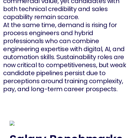
commercial value, yet candidates with
both technical credibility and sales
capability remain scarce.
At the same time, demand is rising for
process engineers and hybrid
professionals who can combine
engineering expertise with digital, AI, and
automation skills. Sustainability roles are
now critical to competitiveness, but weak
candidate pipelines persist due to
perceptions around training complexity,
pay, and long-term career prospects.