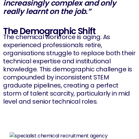
increasingly complex and only
really learnt on the job.”
The Demographic Shift
The chemical workforce is aging. As
experienced professionals retire,
organisations struggle to replace both their
technical expertise and institutional
knowledge. This demographic challenge is
compounded by inconsistent STEM
graduate pipelines, creating a perfect
storm of talent scarcity, particularly in mid
level and senior technical roles.