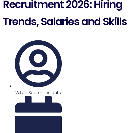
Recruitment 2026: Hiring
Trends, Salaries and Skills
Witan Search Insights