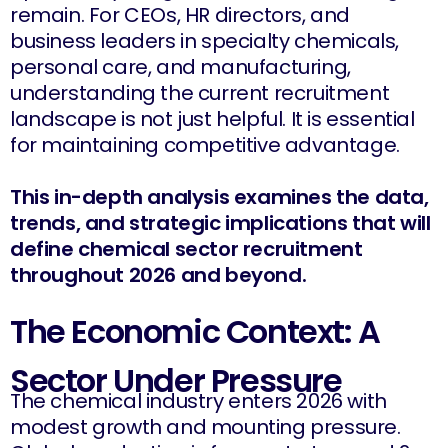
remain. For CEOs, HR directors, and
business leaders in specialty chemicals,
personal care, and manufacturing,
understanding the current recruitment
landscape is not just helpful. It is essential
for maintaining competitive advantage.
This in-depth analysis examines the data,
trends, and strategic implications that will
define chemical sector recruitment
throughout 2026 and beyond.
The Economic Context: A
Sector Under Pressure
The chemical industry enters 2026 with
modest growth and mounting pressure.