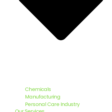
Chemicals
Manufacturing
Personal Care Industry
Our Services