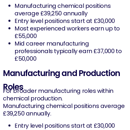
Manufacturing chemical positions
average £39,250 annually
Entry level positions start at £30,000
Most experienced workers earn up to
£55,000
Mid career manufacturing
professionals typically earn £37,000 to
£50,000
Manufacturing and Production
Roles
For broader manufacturing roles within
chemical production.
Manufacturing chemical positions average
£39,250 annually.
Entry level positions start at £30,000