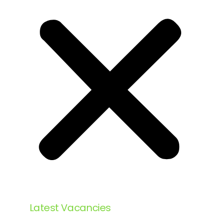
Latest Vacancies