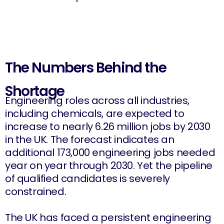
The Numbers Behind the
Shortage
Engineering roles across all industries,
including chemicals, are expected to
increase to nearly 6.26 million jobs by 2030
in the UK. The forecast indicates an
additional 173,000 engineering jobs needed
year on year through 2030. Yet the pipeline
of qualified candidates is severely
constrained.
The UK has faced a persistent engineering