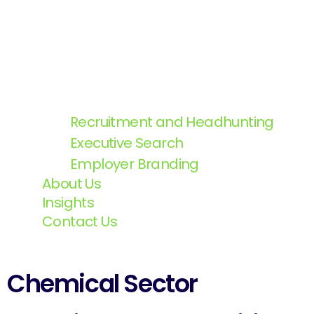
Recruitment and Headhunting
Executive Search
Employer Branding
About Us
Insights
Contact Us
Chemical Sector