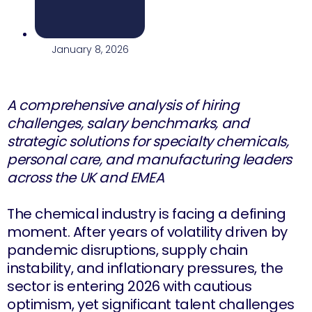
January 8, 2026
A comprehensive analysis of hiring
challenges, salary benchmarks, and
strategic solutions for specialty chemicals,
personal care, and manufacturing leaders
across the UK and EMEA
The chemical industry is facing a defining
moment. After years of volatility driven by
pandemic disruptions, supply chain
instability, and inflationary pressures, the
sector is entering 2026 with cautious
optimism, yet significant talent challenges