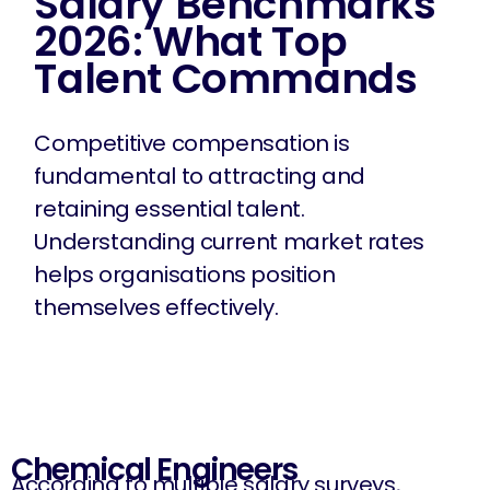
Salary Benchmarks
2026: What Top
Talent Commands
Competitive compensation is
fundamental to attracting and
retaining essential talent.
Understanding current market rates
helps organisations position
themselves effectively.
Chemical Engineers
According to multiple salary surveys,