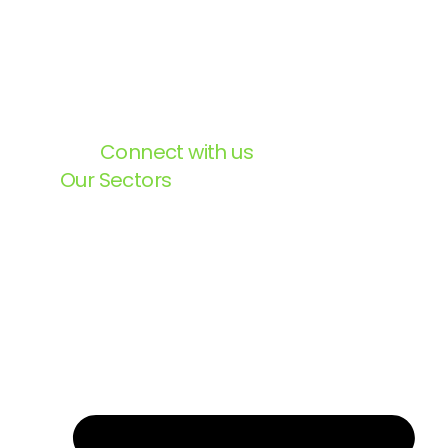
Connect with us
Our Sectors