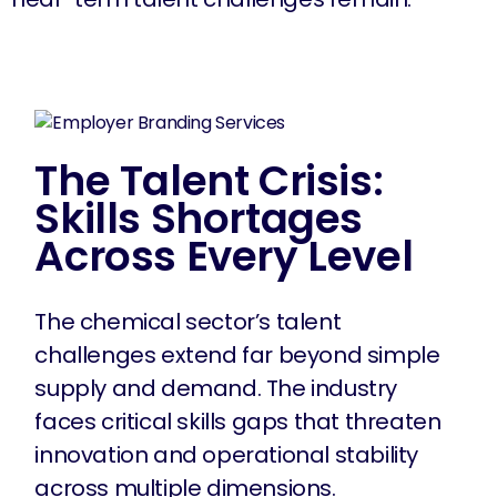
The Talent Crisis:
Skills Shortages
Across Every Level
The chemical sector’s talent
challenges extend far beyond simple
supply and demand. The industry
faces critical skills gaps that threaten
innovation and operational stability
across multiple dimensions.