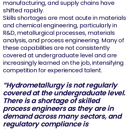
manufacturing, and supply chains have
shifted rapidly.
Skills shortages are most acute in materials
and chemical engineering, particularly in
R&D, metallurgical processes, materials
analysis, and process engineering. Many of
these capabilities are not consistently
covered at undergraduate level and are
increasingly learned on the job, intensifying
competition for experienced talent.
“Hydrometallurgy is not regularly
covered at the undergraduate level.
There is a shortage of skilled
process engineers as they are in
demand across many sectors, and
regulatory compliance is