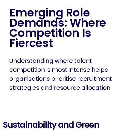
Emerging Role
Demands: Where
Competition Is
Fiercest
Understanding where talent
competition is most intense helps
organisations prioritise recruitment
strategies and resource allocation.
Sustainability and Green