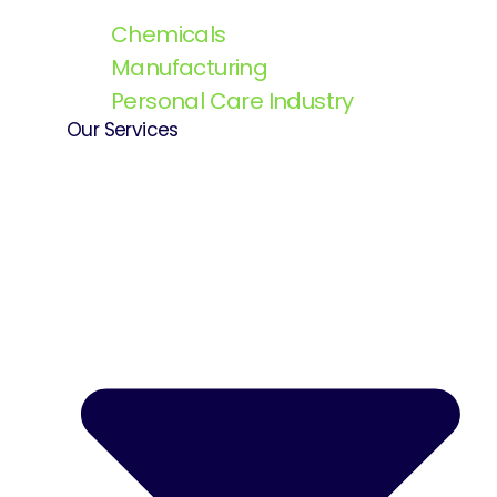
Chemicals
Manufacturing
Personal Care Industry
Our Services