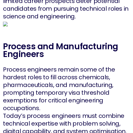
limited career prospects deter potential
candidates from pursuing technical roles in
science and engineering.
Process and Manufacturing
Engineers
Process engineers remain some of the
hardest roles to fill across chemicals,
pharmaceuticals, and manufacturing,
prompting temporary visa threshold
exemptions for critical engineering
occupations.
Today’s process engineers must combine
technical expertise with problem solving,
digital capability, and system optimisation.