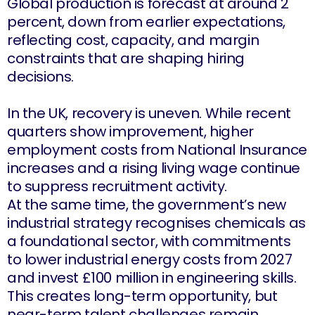
Global production is forecast at around 2
percent, down from earlier expectations,
reflecting cost, capacity, and margin
constraints that are shaping hiring
decisions.
In the UK, recovery is uneven. While recent
quarters show improvement, higher
employment costs from National Insurance
increases and a rising living wage continue
to suppress recruitment activity.
At the same time, the government’s new
industrial strategy recognises chemicals as
a foundational sector, with commitments
to lower industrial energy costs from 2027
and invest £100 million in engineering skills.
This creates long-term opportunity, but
near-term talent challenges remain.