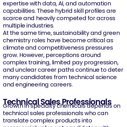
expertise with data, AI, and automation
capabilities. These hybrid skill profiles are
scarce and heavily competed for across
multiple industries.
At the same time, sustainability and green
chemistry roles have become critical as
climate and competitiveness pressures
grow. However, perceptions around
complex training, limited pay progression,
and unclear career paths continue to deter
many candidates from technical science
and engineering careers.
Technical Sales Professionals
Growth in specialty chemicals depends on
technical sales professionals who can
translate complex products into