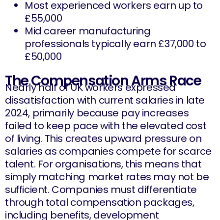
Most experienced workers earn up to
£55,000
Mid career manufacturing
professionals typically earn £37,000 to
£50,000
The Compensation Arms Race
Nearly half of UK workers expressed
dissatisfaction with current salaries in late
2024, primarily because pay increases
failed to keep pace with the elevated cost
of living. This creates upward pressure on
salaries as companies compete for scarce
talent. For organisations, this means that
simply matching market rates may not be
sufficient. Companies must differentiate
through total compensation packages,
including benefits, development