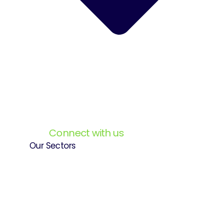
Connect with us
Our Sectors