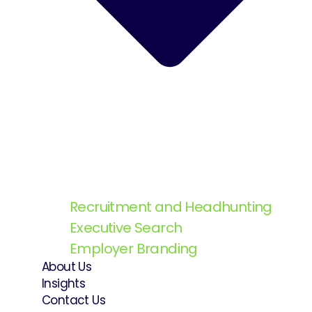
Recruitment and Headhunting
Executive Search
Employer Branding
About Us
Insights
Contact Us