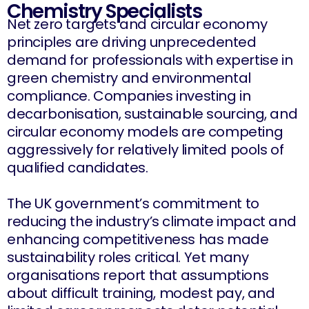
Chemistry Specialists
Net zero targets and circular economy
principles are driving unprecedented
demand for professionals with expertise in
green chemistry and environmental
compliance. Companies investing in
decarbonisation, sustainable sourcing, and
circular economy models are competing
aggressively for relatively limited pools of
qualified candidates.
The UK government’s commitment to
reducing the industry’s climate impact and
enhancing competitiveness has made
sustainability roles critical. Yet many
organisations report that assumptions
about difficult training, modest pay, and