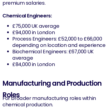
premium salaries.
Chemical Engineers:
£75,000 UK average
£94,000 in London
Process Engineers: £52,000 to £66,000
depending on location and experience
Biochemical Engineers: £67,000 UK
average
£84,000 in London
Manufacturing and Production
Roles
For broader manufacturing roles within
chemical production.