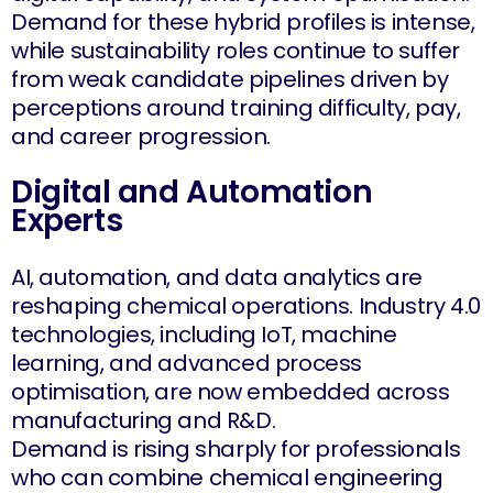
Demand for these hybrid profiles is intense,
while sustainability roles continue to suffer
from weak candidate pipelines driven by
perceptions around training difficulty, pay,
and career progression.
Digital and Automation
Experts
AI, automation, and data analytics are
reshaping chemical operations. Industry 4.0
technologies, including IoT, machine
learning, and advanced process
optimisation, are now embedded across
manufacturing and R&D.
Demand is rising sharply for professionals
who can combine chemical engineering