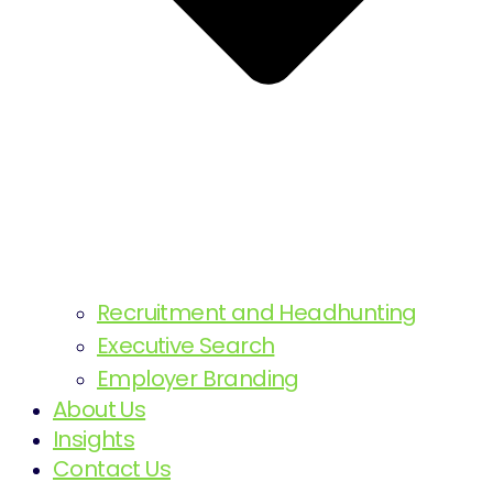
Recruitment and Headhunting
Executive Search
Employer Branding
About Us
Insights
Contact Us