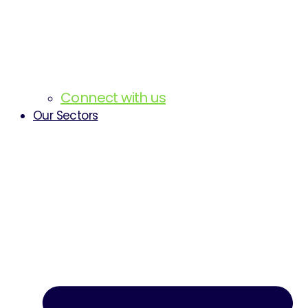
Connect with us
Our Sectors