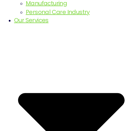
Manufacturing
Personal Care Industry
Our Services