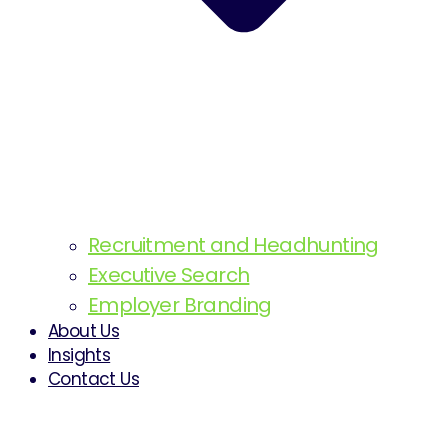
Recruitment and Headhunting
Executive Search
Employer Branding
About Us
Insights
Contact Us