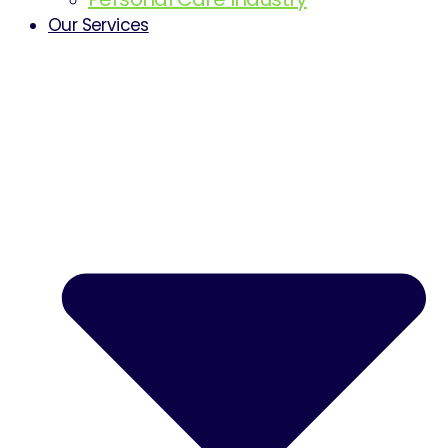
Our Services