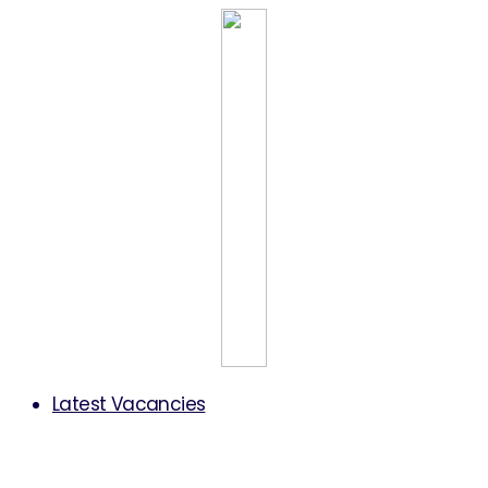
Latest Vacancies