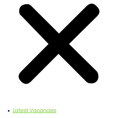
Latest Vacancies