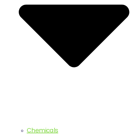
Chemicals