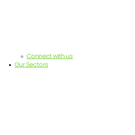
Connect with us
Our Sectors