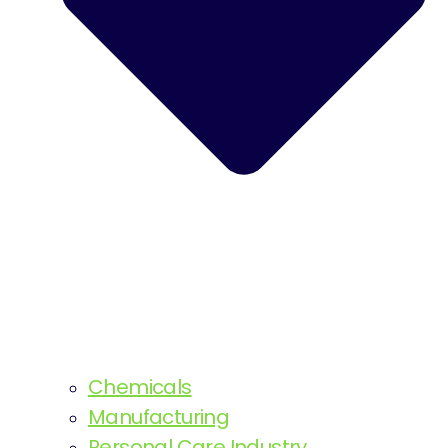
Chemicals
Manufacturing
Personal Care Industry