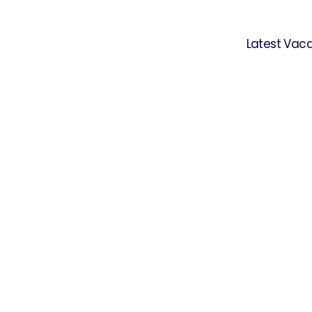
Latest Vac