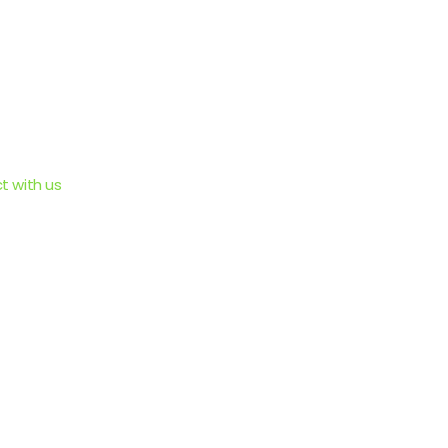
 with us