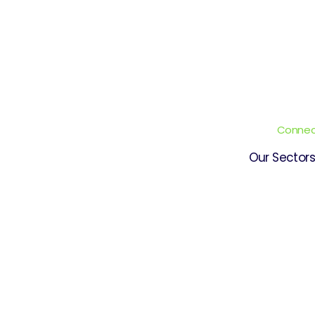
Connect
Our Sectors