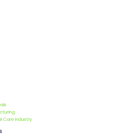
als
cturing
l Care Industry
s