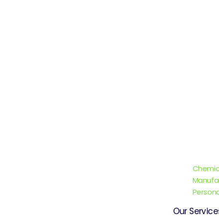
Chemic
Manufa
Persona
Our Service